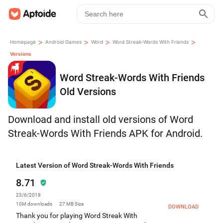
>
>
>
>
Homepage
Android Games
Word
Word Streak-Words With Friends
Versions
Word Streak-Words With Friends
Old Versions
Download and install old versions of Word
Streak-Words With Friends APK for Android.
Latest Version of Word Streak-Words With Friends
8.71
23/6/2018
10M
downloads
27 MB
Size
DOWNLOAD
Thank you for playing Word Streak With