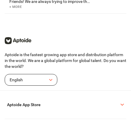
Friends! We are always trying to improve the
game and regularly release updates to the
+ MORE
app store. Get the newest features and bug
fixes by updating to the latest version. If you
enjoy the game, please consider taking a few
minutes to review us in Google Play.
Aptoide is the fastest growing app store and distribution platform
in the world. We are a global platform for global talent. Do you want
the world?
English
Aptoide App Store